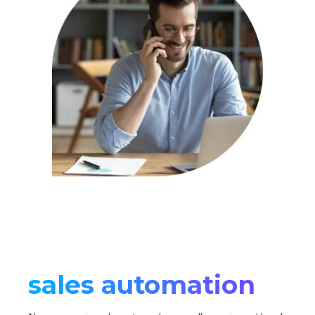
sales automation