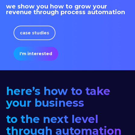
we show you how to grow your
revenue through process automation
case studies
I'm interested
here’s how to take
your business
to the next level
through automation