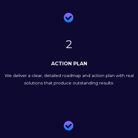

2
ACTION PLAN
We deliver a clear, detailed roadmap and action plan with real
solutions that produce outstanding results.
