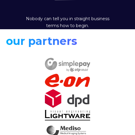
Nobody can tell you in straight business
terms how to begin.
our partners