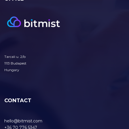
Tarcali u. 2/b
1113 Budapest
Hungary
CONTACT
hello@bitmist.com
+36 70 776 5347