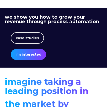
we show you how to grow your
revenue through process automation
case studies
i'm interested
imagine taking a
leading position in
the market by