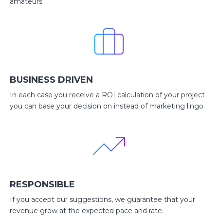
amateurs.
BUSINESS DRIVEN
In each case you receive a ROI calculation of your project
you can base your decision on instead of marketing lingo.
RESPONSIBLE
If you accept our suggestions, we guarantee that your
revenue grow at the expected pace and rate.