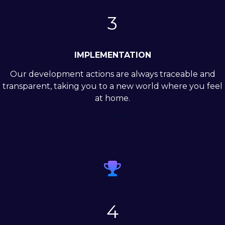
3
IMPLEMENTATION
Our development actions are always traceable and
transparent, taking you to a new world where you feel
at home.

4