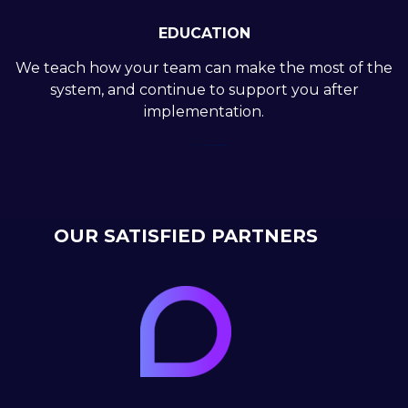
EDUCATION
We teach how your team can make the most of the
system, and continue to support you after
implementation.
OUR SATISFIED PARTNERS