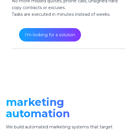
No more missed quotes, phone calls, unsigned hard
copy contracts or excuses.
Tasks are executed in minutes instead of weeks.
I'm looking for a solution
marketing
automation
We build automated marketing systems that target