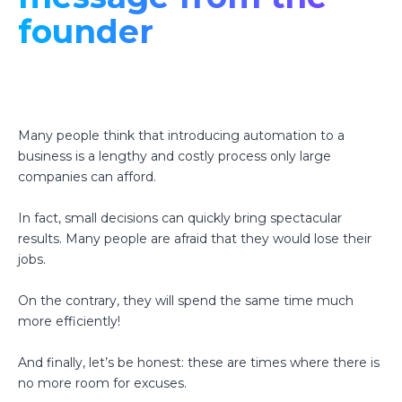
founder
Many people think that introducing automation to a
business is a lengthy and costly process only large
companies can afford.
In fact, small decisions can quickly bring spectacular
results. Many people are afraid that they would lose their
jobs.
On the contrary, they will spend the same time much
more efficiently!
And finally, let’s be honest: these are times where there is
no more room for excuses.