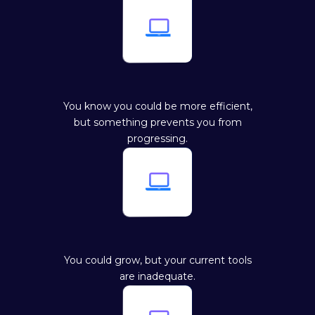

You know you could be more efficient,
but something prevents you from
progressing.

You could grow, but your current tools
are inadequate.