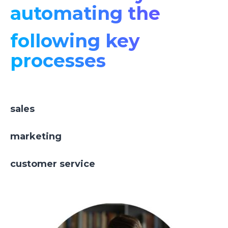
automating the
following key
processes
sales
marketing
customer service