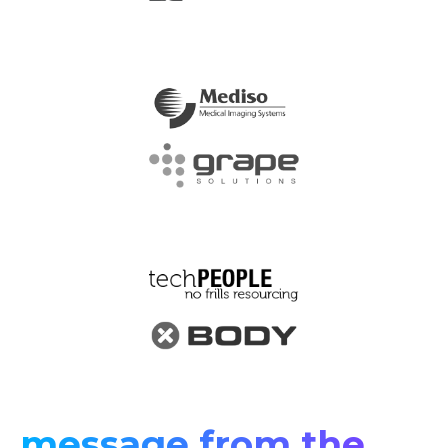
message from the