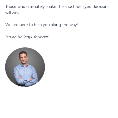
Those who ultimately make the much-delayed decisions
will win.
We are here to help you along the way!
Istvan Kellenyi, founder
megmutatjuk hogyan növelheted
árbevételedet folyamataid