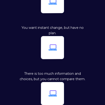

You want instant change, but have no
plan.

There is too much information and
choices, but you cannot compare them.
