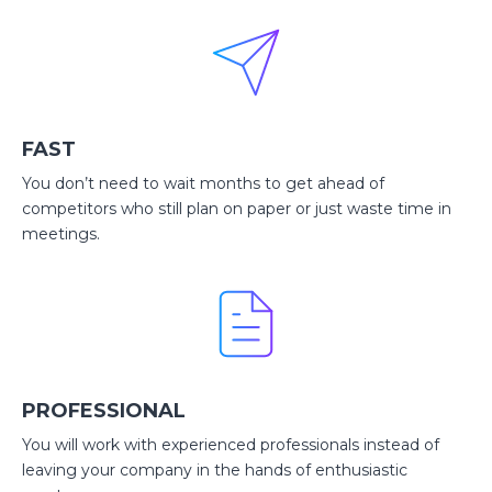
FAST
You don’t need to wait months to get ahead of
competitors who still plan on paper or just waste time in
meetings.
PROFESSIONAL
You will work with experienced professionals instead of
leaving your company in the hands of enthusiastic