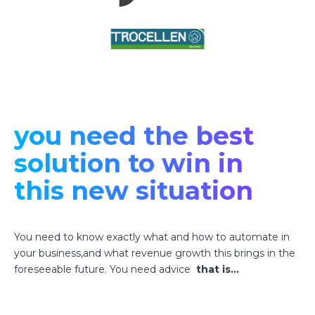
you need the best
solution to win in
this new situation
You need to know exactly what and how to automate in
your business,and what revenue growth this brings in the
foreseeable future. You need advice
that is…