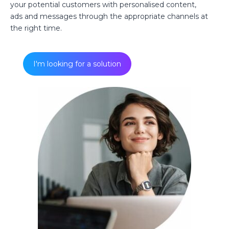
your potential customers with personalised content,
ads and messages through the appropriate channels at
the right time.
I'm looking for a solution