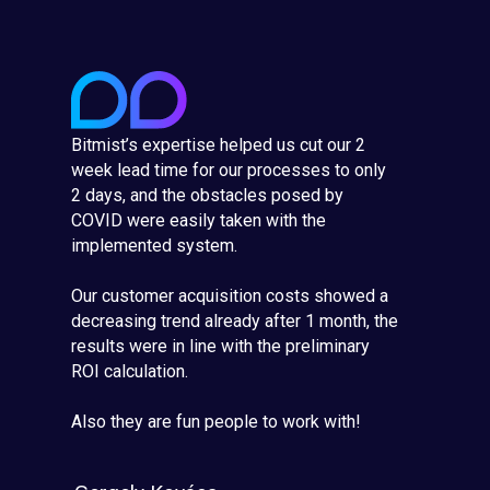
Bitmist’s expertise helped us cut our 2
week lead time for our processes to only
2 days, and the obstacles posed by
COVID were easily taken with the
implemented system.
Our customer acquisition costs showed a
decreasing trend already after 1 month, the
results were in line with the preliminary
ROI calculation.
Also they are fun people to work with!