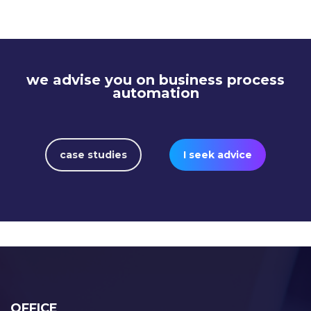
automatizálásával
we advise you on business process
automation
case studies
I seek advice
OFFICE