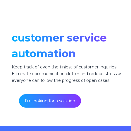
customer service
automation
Keep track of even the tiniest of customer inquiries.
Eliminate communication clutter and reduce stress as
everyone can follow the progress of open cases.
I'm looking for a solution