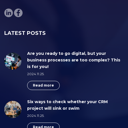
LATEST POSTS
Are you ready to go digital, but your
business processes are too complex? This
is for you!
2024.11.25.
Read more
Six ways to check whether your CRM
project will sink or swim
2024.11.25.
Read more