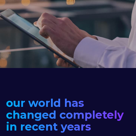
our world has
changed completely
in recent years