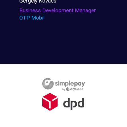
Gergely Kovács
Business Development Manager
OTP Mobil