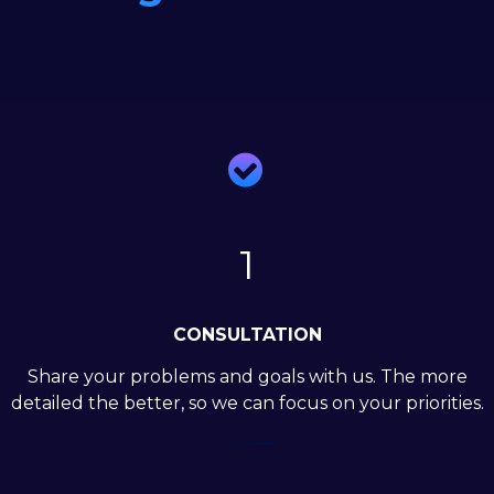

1
CONSULTATION
Share your problems and goals with us. The more
detailed the better, so we can focus on your priorities.