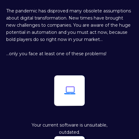
The pandemic has disproved many obsolete assumptions
about digital transformation. New times have brought
new challenges to companies. You are aware of the huge
potential in automation and you must act now, because
bold players do so right now in your market…
…only you face at least one of these problems!

Your current software is unsuitable,
outdated.