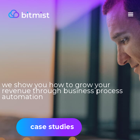
we show you how to grow your
revenue through business process
automation
case studies