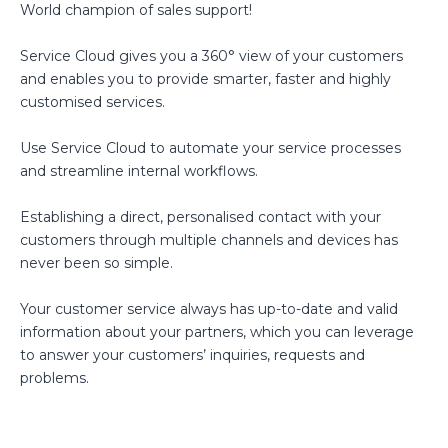
World champion of sales support!
Service Cloud gives you a 360° view of your customers
and enables you to provide smarter, faster and highly
customised services.
Use Service Cloud to automate your service processes
and streamline internal workflows.
Establishing a direct, personalised contact with your
customers through multiple channels and devices has
never been so simple.
Your customer service always has up-to-date and valid
information about your partners, which you can leverage
to answer your customers’ inquiries, requests and
problems.