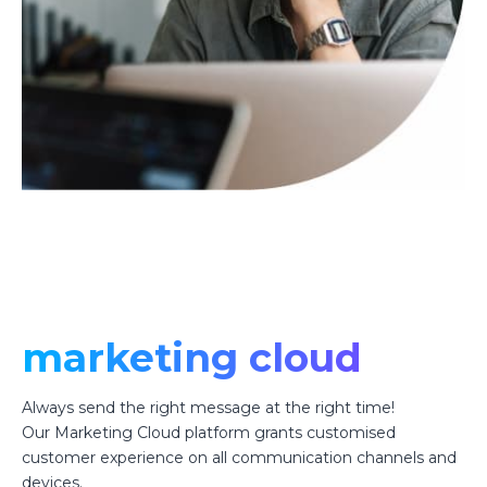
marketing cloud
Always send the right message at the right time!
Our Marketing Cloud platform grants customised
customer experience on all communication channels and
devices.