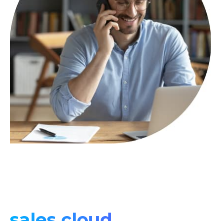
sales cloud