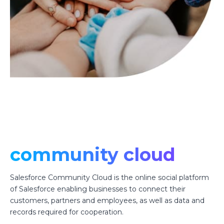
community cloud
Salesforce Community Cloud is the online social platform
of Salesforce enabling businesses to connect their
customers, partners and employees, as well as data and
records required for cooperation.