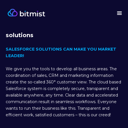
solutions
SALESFORCE SOLUTIONS CAN MAKE YOU MARKET
LEADER!
We give you the tools to develop all business areas. The
coordination of sales, CRM and marketing information
create the so-called 360° customer view. The cloud based
Salesforce system is completely secure, transparent and
available anywhere, any time. Clear data and accelerated
communication result in seamless workflows. Everyone
wants to run their business like this. Transparent and
efficient work, satisfied customers – this is our creed!