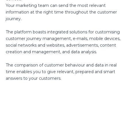
Your marketing team can send the most relevant
information at the right time throughout the customer
journey.
The platform boasts integrated solutions for customising
customer journey management, e-mails, mobile devices,
social networks and websites, advertisements, content
creation and management, and data analysis.
The comparison of customer behaviour and data in real
time enables you to give relevant, prepared and smart
answers to your customers.