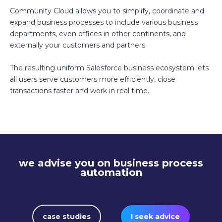
Community Cloud allows you to simplify, coordinate and
expand business processes to include various business
departments, even offices in other continents, and
externally your customers and partners.
The resulting uniform Salesforce business ecosystem lets
all users serve customers more efficiently, close
transactions faster and work in real time.
we advise you on business process
automation
case studies
I seek advice