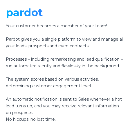
pardot
Your customer becomes a member of your team!
Pardot gives you a single platform to view and manage all
your leads, prospects and even contracts.
Processes – including remarketing and lead qualification –
run automated silently and flawlessly in the background.
The system scores based on various activities,
determining customer engagement level.
An automatic notification is sent to Sales whenever a hot
lead turns up, and you may receive relevant information
on prospects.
No hiccups, no lost time.