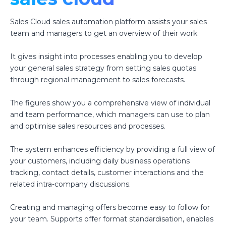
Sales Cloud sales automation platform assists your sales
team and managers to get an overview of their work.
It gives insight into processes enabling you to develop
your general sales strategy from setting sales quotas
through regional management to sales forecasts.
The figures show you a comprehensive view of individual
and team performance, which managers can use to plan
and optimise sales resources and processes.
The system enhances efficiency by providing a full view of
your customers, including daily business operations
tracking, contact details, customer interactions and the
related intra-company discussions.
Creating and managing offers become easy to follow for
your team. Supports offer format standardisation, enables