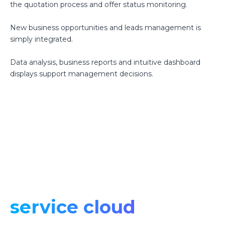
the quotation process and offer status monitoring.
New business opportunities and leads management is
simply integrated.
Data analysis, business reports and intuitive dashboard
displays support management decisions.
service cloud