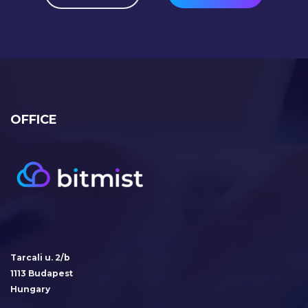
OFFICE
Tarcali u. 2/b
1113 Budapest
Hungary