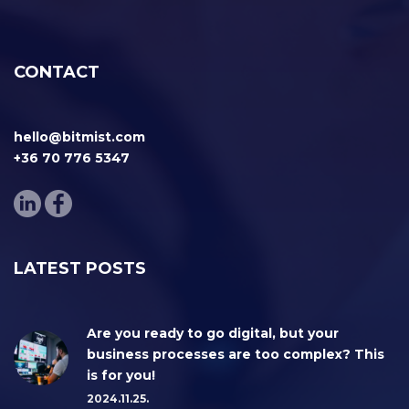
CONTACT
hello@bitmist.com
+36 70 776 5347
LATEST POSTS
Are you ready to go digital, but your
business processes are too complex? This
is for you!
2024.11.25.