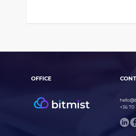
OFFICE
CON
hello@
+36 70 