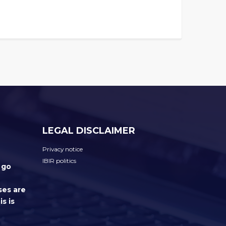
LEGAL DISCLAIMER
Privacy notice
IBIR politics
 go
ses are
s is