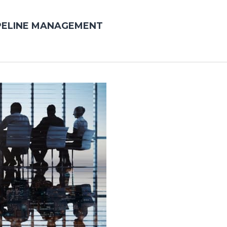
PELINE MANAGEMENT