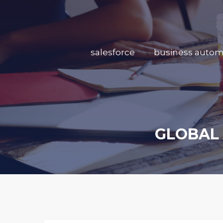
salesforce
business autom
GLOBAL 