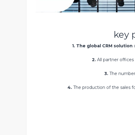
key 
1. The global CRM solution
d
2.
All partner offices
3.
The number
4.
The production of the sales 