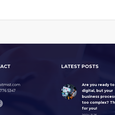
TACT
LATEST POSTS
bitmist.com
Are you ready to
776 5347
digital, but your
business proces
too complex? Thi
for you!
2024.11.25.