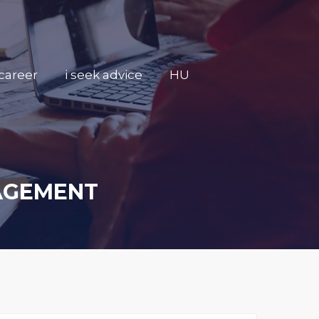
career
i seek advice
HU
NAGEMENT