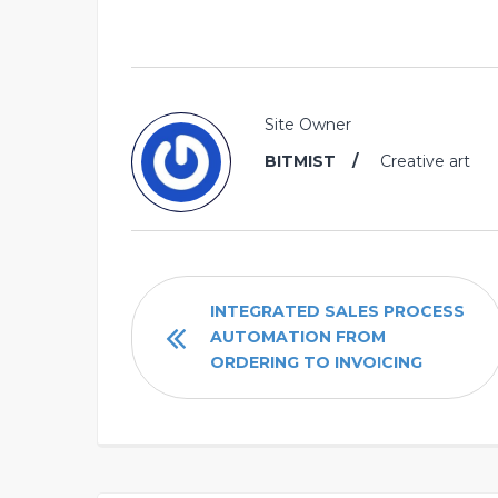
Site Owner
BITMIST
Creative art
INTEGRATED SALES PROCESS
AUTOMATION FROM
ORDERING TO INVOICING