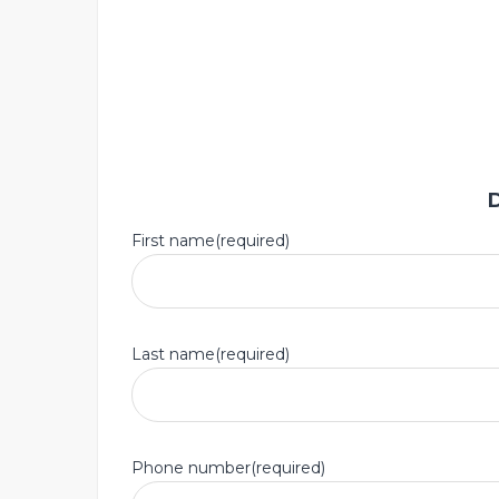
First name(required)
Last name(required)
Phone number(required)