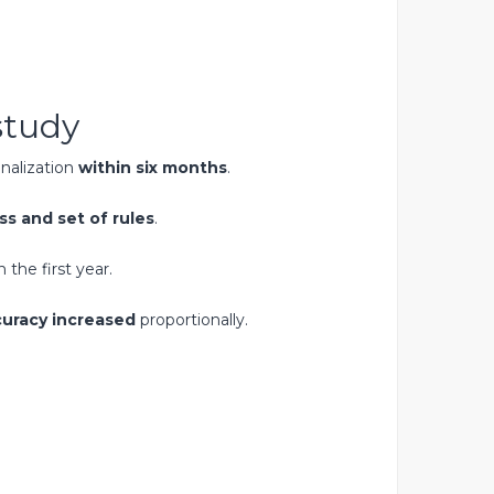
study
nalization
within six months
.
ss and set of rules
.‍
n the first year.
uracy increased
proportionally.