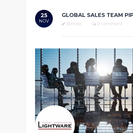
GLOBAL SALES TEAM PI
25
NOV
Bitmist
0 comment