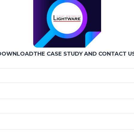
DOWNLOADTHE CASE STUDY AND CONTACT US