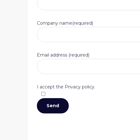
Company name(required)
Email address (required)
I accept the Privacy policy.
Accept