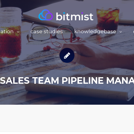
ation
case studies
knowledgebase
SALES TEAM PIPELINE MA