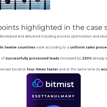
points highlighted in the case 
eveloped and delivered including process optimization and ratio
in twelve countries
work according to a
uniform sales proce
 of
successfully processed leads
increased by
220%
already i
forecast became
four times faster
and at the same time its
acc