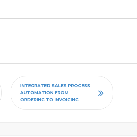
INTEGRATED SALES PROCESS
AUTOMATION FROM
ORDERING TO INVOICING